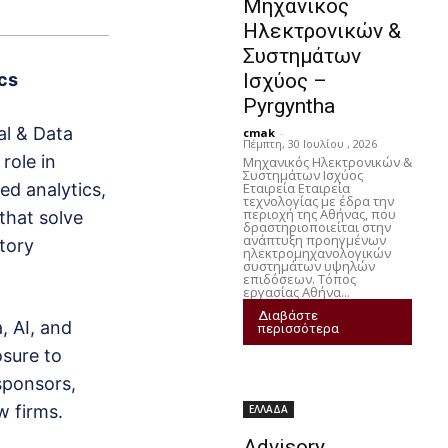
Μηχανικός
Ηλεκτρονικών &
Συστημάτων
Ισχύος –
ics
Pyrgyntha
al & Data
cmak
-
Πέμπτη, 30 Ιουλίου , 2026
 role in
Μηχανικός Ηλεκτρονικών &
Συστημάτων Ισχύος
Εταιρεία Εταιρεία
ed analytics,
τεχνολογίας με έδρα την
περιοχή της Αθήνας, που
 that solve
δραστηριοποιείται στην
ανάπτυξη προηγμένων
atory
ηλεκτρομηχανολογικών
συστημάτων υψηλών
επιδόσεων. Τόπος
εργασίας Αθήνα...
Διαβάστε
a, AI, and
περισσότερα
osure to
 sponsors,
w firms.
ΕΛΛΑΔΑ
Advisory