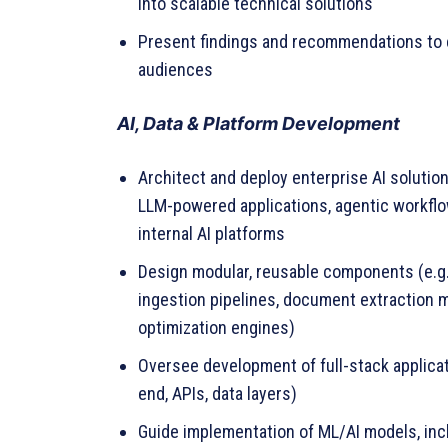
into scalable technical solutions
Present findings and recommendations to 
audiences
AI, Data & Platform Development
Architect and deploy enterprise AI solution
LLM-powered applications, agentic workflo
internal AI platforms
Design modular, reusable components (e.g.
ingestion pipelines, document extraction 
optimization engines)
Oversee development of full-stack applicat
end, APIs, data layers)
Guide implementation of ML/AI models, inc