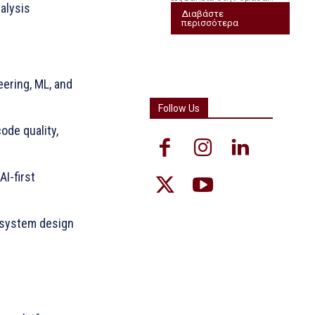
nalysis
Διαβάστε
περισσότερα
ering, ML, and
Follow Us
ode quality,
I-first
d system design