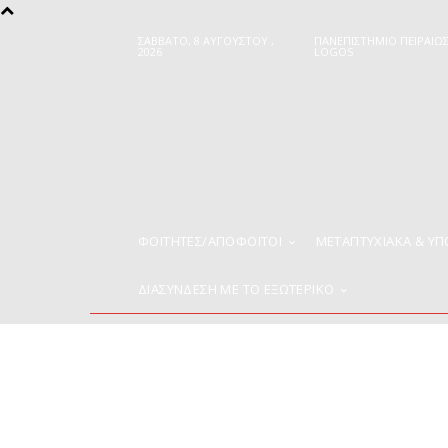
ΣΆΒΒΑΤΟ, 8 ΑΥΓΟΎΣΤΟΥ ,
ΠΑΝΕΠΙΣΤΗΜΙΟ ΠΕΙΡΑΙΩ
2026
LOGOS
ΦΟΙΤΗΤΈΣ/ΑΠΌΦΟΙΤΟΙ
ΜΕΤΑΠΤΥΧΙΑΚΑ & Υ
ΔΙΑΣΥΝΔΕΣΗ ΜΕ ΤΟ ΕΞΩΤΕΡΙΚΟ