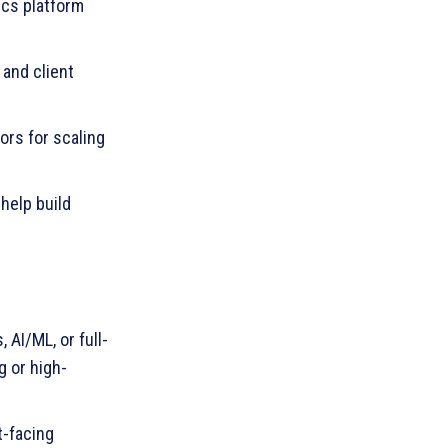
ics platform
and client
ors for scaling
help build
 AI/ML, or full-
g or high-
t-facing