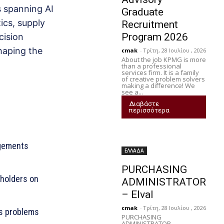
 spanning AI
Graduate
ics, supply
Recruitment
Program 2026
cision
haping the
cmak
-
Τρίτη, 28 Ιουλίου , 2026
About the job KPMG is more
than a professional
services firm. It is a family
of creative problem solvers
making a difference! We
see a...
Διαβάστε
περισσότερα
agements
ΕΛΛΑΔΑ
PURCHASING
eholders on
ADMINISTRATOR
– Elval
cmak
-
Τρίτη, 28 Ιουλίου , 2026
s problems
PURCHASING
ADMINISTRATOR