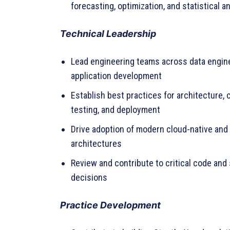
forecasting, optimization, and statistical a
Technical Leadership
Lead engineering teams across data engine
application development
Establish best practices for architecture, c
testing, and deployment
Drive adoption of modern cloud-native and A
architectures
Review and contribute to critical code an
decisions
Practice Development