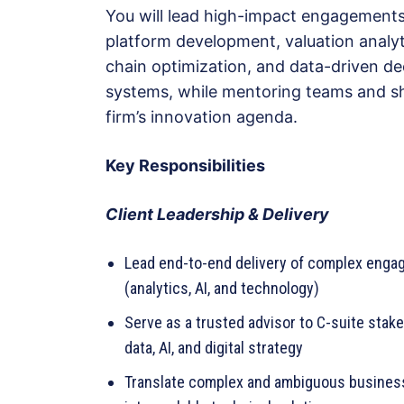
You will lead high-impact engagements
platform development, valuation analyt
chain optimization, and data-driven de
systems, while mentoring teams and s
firm’s innovation agenda.
Key Responsibilities
Client Leadership & Delivery
Lead end-to-end delivery of complex eng
(analytics, AI, and technology)
Serve as a trusted advisor to C-suite stak
data, AI, and digital strategy
Translate complex and ambiguous busines