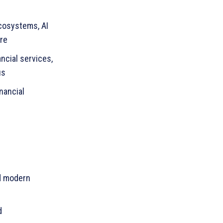
cosystems, AI
re
ancial services,
us
nancial
d modern
d