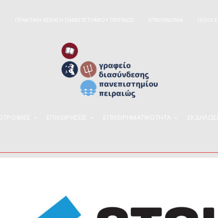
Σ
ΠΡΑΚΤΙΚΗ ΑΣΚΗΣΗ ΠΑΝΕΠΙΣΤΗΜΙΟΥ ΠΕΙΡΑΙΩΣ
ΕΠΙΚΟΙΝΩΝΙΑ
ΠΟΙΟΊ 
ΠΟΤΡΟΦΙΕΣ
ΕΠΙΧΕΙΡΉΣΕΙΣ
ΕΠΙΧΕΙΡΗΜΑΤΙΚΌΤΗΤΑ
ΕΚΔΗΛΩΣ