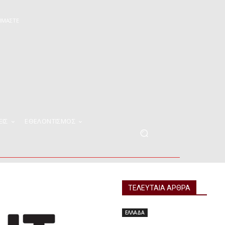
ΕΊΜΑΣΤΕ
ΕΙΣ
ΕΘΕΛΟΝΤΙΣΜΟΣ
ΤΕΛΕΥΤΑΙΑ ΑΡΘΡΑ
ΕΛΛΑΔΑ