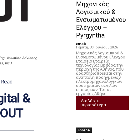
Μηχανικός
Λογισμικού &
Ενσωματωμένου
Ελέγχου –
Pyrgyntha
cmak
-
Πέμπτη, 30 Ιουλίου , 2026
Μηχανικός Λογισμικού &
Ενσωματωμένου Ελέγχου
ing, Valuation Advisory,
Εταιρεία Εταιρεία
, Inc.)
τεχνολογίας με έδρα την
περιοχή της Αθήνας, που
δραστηριοποιείται στην
ανάπτυξη προηγμένων
Read
ηλεκτρομηχανολογικών
συστημάτων υψηλών
επιδόσεων. Τόπος
εργασίας Αθήνα...
ital &
Διαβάστε
περισσότερα
STOUT
ΕΛΛΑΔΑ