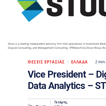
Stout is a leading independent advisory firm that specializes in Investment Bank
Dispute Consulting, and Management Consulting. (PRNewsFoto/Stout Risius Ross
ΘΕΣΕΙΣ ΕΡΓΑΣΙΑΣ
ΕΛΛΑΔΑ
2
min.
Vice President – Dig
Data Analytics – 
Τετάρτη,