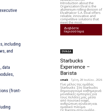
Introduction about the
Organization Elval is the
aluminium rolling division of
executive
ElvalHalcor S.A. Elval offers
reliable, innovative and
competitive solutions that
meet the most...
Διαβάστε
περισσότερα
s, including
ws, and
ΕΛΛΑΔΑ
Starbucks
Experience –
, data
Barista
modules,
cmak
-
Τρίτη, 28 Ιουλίου , 2026
Γίνε μέλος της ομάδας
Starbucks Στη Starbucks
ions (front-
δημιουργούμε καθημερινά
μοναδικές εμπειρίες για
τους πελάτες μας, μέσα
από ποιοτικό καφέ,
ανθρώπινη σύνδεση και
luding
ομαδικό πνεύμα.
Ως Barista στην ομάδα...