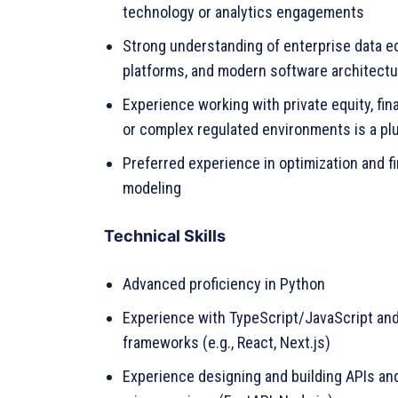
technology or analytics engagements
Strong understanding of enterprise data e
platforms, and modern software architectu
Experience working with private equity, fin
or complex regulated environments is a pl
Preferred experience in optimization and fi
modeling
Technical Skills
Advanced proficiency in Python
Experience with TypeScript/JavaScript an
frameworks (e.g., React, Next.js)
Experience designing and building APIs an