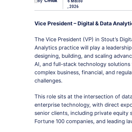
By
Cmak
6 Μαΐου
, 2026
Vice President – Digital & Data Analyt
The Vice President (VP) in Stout’s Digit
Analytics practice will play a leadership
designing, building, and scaling advanc
AI, and full-stack technology solutions
complex business, financial, and regul
challenges.
This role sits at the intersection of dat
enterprise technology, with direct exp
senior clients, including private equity
Fortune 100 companies, and leading la