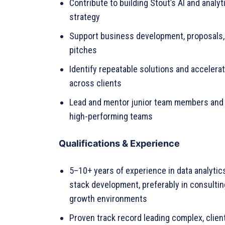
Contribute to building Stout’s AI and analyt
strategy
Support business development, proposals, 
pitches
Identify repeatable solutions and accelerat
across clients
Lead and mentor junior team members and 
high-performing teams
Qualifications & Experience
5–10+ years of experience in data analytics,
stack development, preferably in consultin
growth environments
Proven track record leading complex, clien