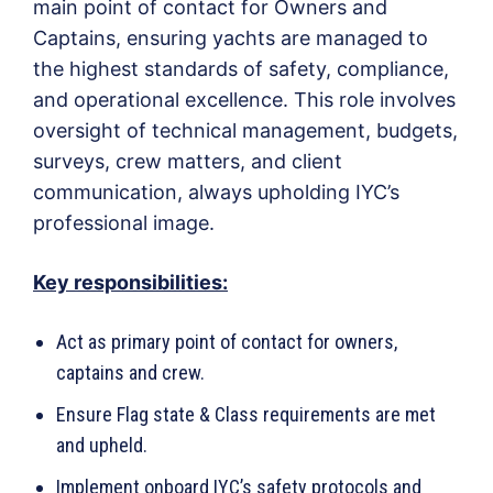
main point of contact for Owners and
Captains, ensuring yachts are managed to
the highest standards of safety, compliance,
and operational excellence. This role involves
oversight of technical management, budgets,
surveys, crew matters, and client
communication, always upholding IYC’s
professional image.
Key responsibilities:
Act as primary point of contact for owners,
captains and crew.
Ensure Flag state & Class requirements are met
and upheld.
Implement onboard IYC’s safety protocols and