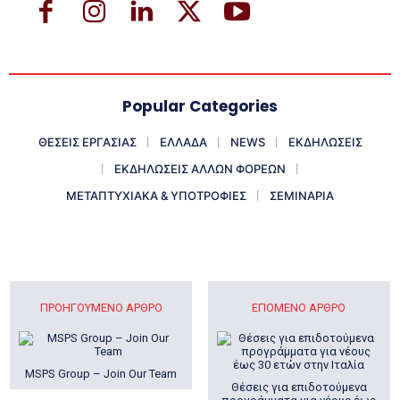
Popular Categories
ΘΕΣΕΙΣ ΕΡΓΑΣΙΑΣ
ΕΛΛΑΔΑ
NEWS
ΕΚΔΗΛΩΣΕΙΣ
ΕΚΔΗΛΩΣΕΙΣ ΑΛΛΩΝ ΦΟΡΕΩΝ
ΜΕΤΑΠΤΥΧΙΑΚΑ & ΥΠΟΤΡΟΦΙΕΣ
ΣΕΜΙΝΑΡΙΑ
ΠΡΟΗΓΟΎΜΕΝΟ ΆΡΘΡΟ
ΕΠΌΜΕΝΟ ΆΡΘΡΟ
MSPS Group – Join Our Team
Θέσεις για επιδοτούμενα