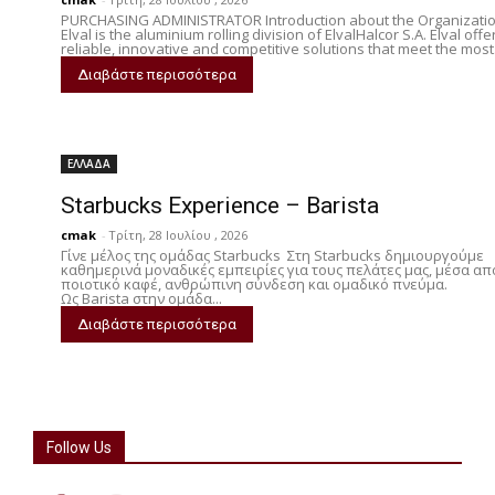
PURCHASING ADMINISTRATOR Introduction about the Organizati
Elval is the aluminium rolling division of ElvalHalcor S.A. Elval offe
reliable, innovative and competitive solutions that meet the most.
Διαβάστε περισσότερα
ΕΛΛΑΔΑ
Starbucks Experience – Barista
cmak
-
Τρίτη, 28 Ιουλίου , 2026
Γίνε μέλος της ομάδας Starbucks Στη Starbucks δημιουργούμε
καθημερινά μοναδικές εμπειρίες για τους πελάτες μας, μέσα απ
ποιοτικό καφέ, ανθρώπινη σύνδεση και ομαδικό πνεύμα.
Ως Barista στην ομάδα...
Διαβάστε περισσότερα
Follow Us