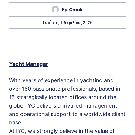
By
Cmak
Τετάρτη, 1 Απριλίου , 2026
Yacht Manager
With years of experience in yachting and
over 160 passionate professionals, based in
15 strategically located offices around the
globe, IYC delivers unrivalled management
and operational support to a worldwide client
base.
At IYC, we strongly believe in the value of