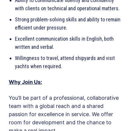
Ability to communicate fluently and confidently
with clients on technical and operational matters.
Strong problem-solving skills and ability to remain
efficient under pressure.
Excellent communication skills in English, both
written and verbal.
Willingness to travel, attend shipyards and visit
yachts when required.
Why Join Us:
You’ll be part of a professional, collaborative
team with a global reach and a shared
passion for excellence in service. We offer
room for development and the chance to
make a real impact.