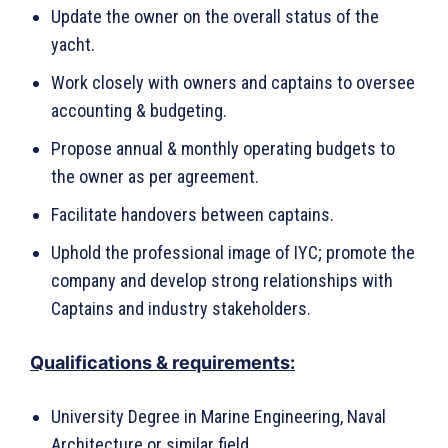
Update the owner on the overall status of the
yacht.
Work closely with owners and captains to oversee
accounting & budgeting.
Propose annual & monthly operating budgets to
the owner as per agreement.
Facilitate handovers between captains.
Uphold the professional image of IYC; promote the
company and develop strong relationships with
Captains and industry stakeholders.
Qualifications & requirements:
University Degree in Marine Engineering, Naval
Architecture or similar field.