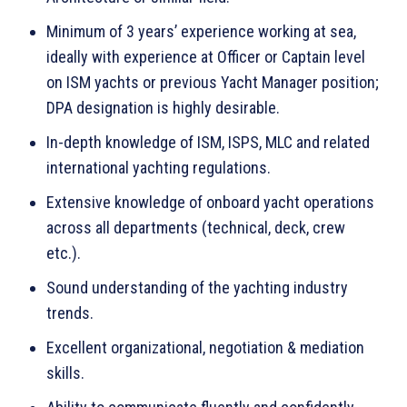
Minimum of 3 years’ experience working at sea,
ideally with experience at Officer or Captain level
on ISM yachts or previous Yacht Manager position;
DPA designation is highly desirable.
In-depth knowledge of ISM, ISPS, MLC and related
international yachting regulations.
Extensive knowledge of onboard yacht operations
across all departments (technical, deck, crew
etc.).
Sound understanding of the yachting industry
trends.
Excellent organizational, negotiation & mediation
skills.