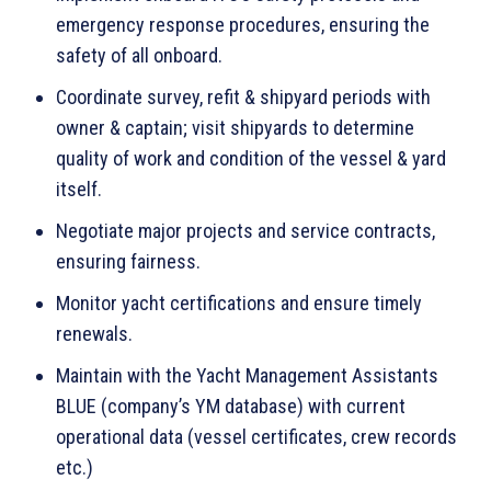
emergency response procedures, ensuring the
safety of all onboard.
Coordinate survey, refit & shipyard periods with
owner & captain; visit shipyards to determine
quality of work and condition of the vessel & yard
itself.
Negotiate major projects and service contracts,
ensuring fairness.
Monitor yacht certifications and ensure timely
renewals.
Maintain with the Yacht Management Assistants
BLUE (company’s YM database) with current
operational data (vessel certificates, crew records
etc.)