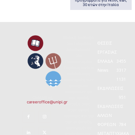
προγράμματα για νέους έως
30 ετών στην Ιταλία
Βασική επιδίωξη
ΘΕΣΕΙΣ
του Γραφείου
Διασύνδεσης
ΕΡΓΑΣΙΑΣ
του
ΕΛΛΑΔΑ
3455
Πανεπιστημίου
Πειραιώς είναι η
News
3317
πολύπλευρη
1131
υποστήριξη των
φοιτητών/
ΕΚΔΗΛΩΣΕΙΣ
αποφοίτων για
951
Contact us:
την ομαλή
careeroffice@unipi.gr
ένταξή τους
ΕΚΔΗΛΩΣΕΙΣ
στην αγορά
ΑΛΛΩΝ
εργασίας και για
την ανάπτυξη
ΦΟΡΕΩΝ
784
επιτυχημένης
ΜΕΤΑΠΤΥΧΙΑΚΑ
σταδιοδρομίας.