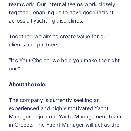
teamwork. Our internal teams work closely
together, enabling us to have good insight
across all yachting disciplines.
Together, we aim to create value for our
clients and partners.
“It’s Your Choice: we help you make the right
one”
About the role:
The company is currently seeking an
experienced and highly motivated Yacht
Manager to join our Yacht Management team
in Greece. The Yacht Manager will act as the