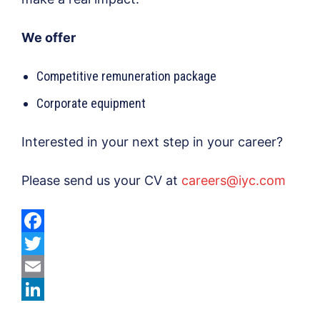
We offer
Competitive remuneration package
Corporate equipment
Interested in your next step in your career?
Please send us your CV at
careers@iyc.com
F
a
T
c
w
E
e
i
m
L