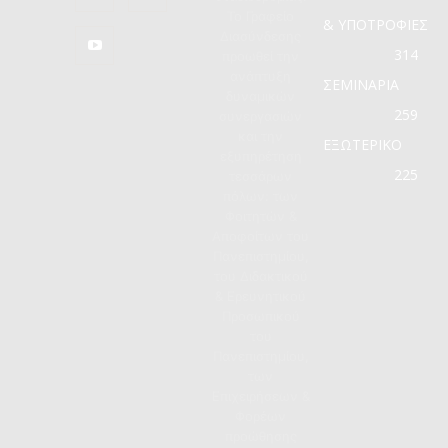
Το Γραφείο
& ΥΠΟΤΡΟΦΙΕΣ
Διασύνδεσης
314
προωθεί την
ανάπτυξη
ΣΕΜΙΝΑΡΙΑ
δυναμικών
259
συνεργασιών
και την
ΕΞΩΤΕΡΙΚΟ
εξυπηρέτηση
225
τεσσάρων
πόλων: των
Φοιτητών &
Αποφοίτων του
Πανεπιστημίου,
του Διδακτικού
& Ερευνητικού
Προσωπικού
του
Πανεπιστημίου,
των
Επιχειρήσεων &
Φορέων
προώθησης