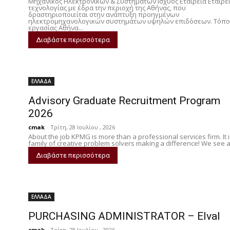
Μηχανικός Ηλεκτρονικών & Συστημάτων Ισχύος Εταιρεία Εταιρε
τεχνολογίας με έδρα την περιοχή της Αθήνας, που
δραστηριοποιείται στην ανάπτυξη προηγμένων
ηλεκτρομηχανολογικών συστημάτων υψηλών επιδόσεων. Τόπο
εργασίας Αθήνα...
Διαβάστε περισσότερα
ΕΛΛΑΔΑ
Advisory Graduate Recruitment Program
2026
cmak
-
Τρίτη, 28 Ιουλίου , 2026
About the job KPMG is more than a professional services firm. It i
family of creative problem solvers making a difference! We see a.
Διαβάστε περισσότερα
ΕΛΛΑΔΑ
PURCHASING ADMINISTRATOR – Elval
cmak
-
Τρίτη, 28 Ιουλίου , 2026