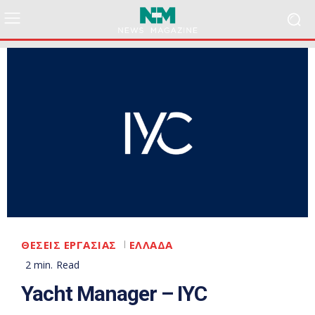
ΘΕΣΕΙΣ ΕΡΓΑΣΙΑΣ
ΕΛΛΑΔΑ
2
min.
Read
Yacht Manager – IYC