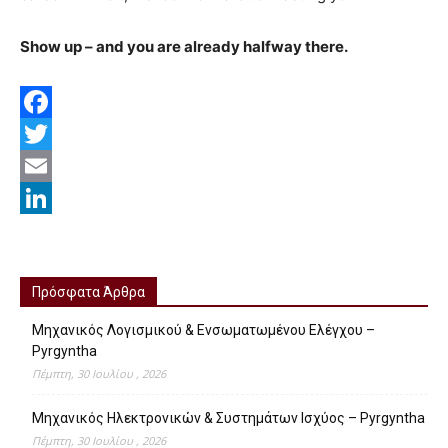
Show up – and you are already halfway there.
Facebook
Twitter
Email
LinkedIn
Πρόσφατα Άρθρα
Μηχανικός Λογισμικού & Ενσωματωμένου Ελέγχου –
Pyrgyntha
Πέμπτη, 30 Ιουλίου , 2026
Μηχανικός Ηλεκτρονικών & Συστημάτων Ισχύος – Pyrgyntha
Πέμπτη, 30 Ιουλίου , 2026