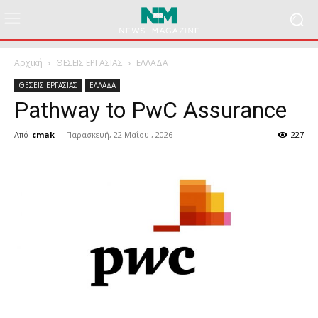
Αρχική
ΘΕΣΕΙΣ ΕΡΓΑΣΙΑΣ
ΕΛΛΑΔΑ
ΘΕΣΕΙΣ ΕΡΓΑΣΙΑΣ
ΕΛΛΑΔΑ
Pathway to PwC Assurance
Από
cmak
-
Παρασκευή, 22 Μαΐου , 2026
227