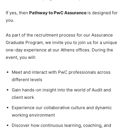
If yes, then
Pathway to PwC Assurance
is designed for
you.
As part of the recruitment process for our Assurance
Graduate Program, we invite you to join us for a unique
one-day experience at our Athens offices. During the
event, you will:
Meet and interact with PwC professionals across
different levels
Gain hands-on insight into the world of Audit and
client work
Experience our collaborative culture and dynamic
working environment
Discover how continuous learning, coaching, and