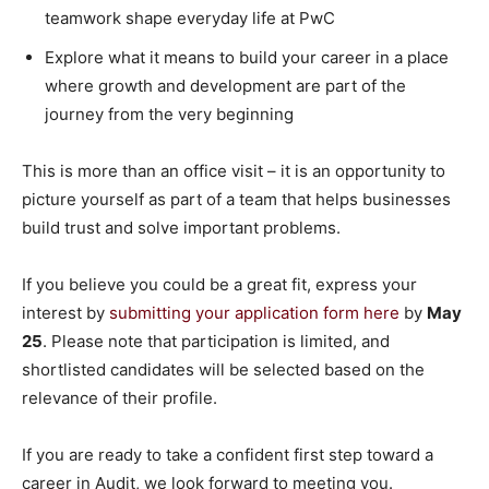
teamwork shape everyday life at PwC
Explore what it means to build your career in a place
where growth and development are part of the
journey from the very beginning
This is more than an office visit – it is an opportunity to
picture yourself as part of a team that helps businesses
build trust and solve important problems.
If you believe you could be a great fit, express your
interest by
submitting your application form here
by
May
25
. Please note that participation is limited, and
shortlisted candidates will be selected based on the
relevance of their profile.
If you are ready to take a confident first step toward a
career in Audit, we look forward to meeting you.