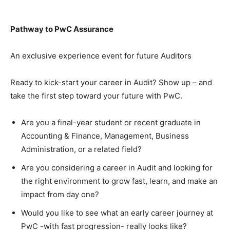
Pathway to PwC Assurance
An exclusive experience event for future Auditors
Ready to kick-start your career in Audit? Show up – and
take the first step toward your future with PwC.
Are you a final-year student or recent graduate in
Accounting & Finance, Management, Business
Administration, or a related field?
Are you considering a career in Audit and looking for
the right environment to grow fast, learn, and make an
impact from day one?
Would you like to see what an early career journey at
PwC -with fast progression- really looks like?