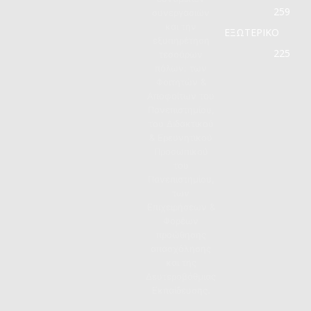
259
συνεργασιών
και την
ΕΞΩΤΕΡΙΚΟ
εξυπηρέτηση
225
τεσσάρων
πόλων: των
Φοιτητών &
Αποφοίτων του
Πανεπιστημίου,
του Διδακτικού
& Ερευνητικού
Προσωπικού
του
Πανεπιστημίου,
των
Επιχειρήσεων &
Φορέων
προώθησης
απασχόλησης
και της
Δευτεροβάθμιας
Εκπαίδευσης.