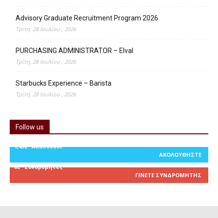
Advisory Graduate Recruitment Program 2026
Τρίτη, 28 Ιουλίου , 2026
PURCHASING ADMINISTRATOR – Elval
Τρίτη, 28 Ιουλίου , 2026
Starbucks Experience – Barista
Τρίτη, 28 Ιουλίου , 2026
Follow us
1,452
Ακόλουθοι
ΑΚΟΛΟΥΘΉΣΤΕ
82
Συνδρομητές
ΓΊΝΕΤΕ ΣΥΝΔΡΟΜΗΤΉΣ